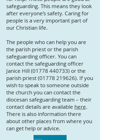
safeguarding. This means they look
after everyone’s safety. Caring for
people is a very important part of
our Christian life.
The people who can help you are
the parish priest or the parish
safeguarding officer. You can
contact the safeguarding officer
Janice Hill
(01778 440733)
or the
parish priest
(01778 219626)
. If you
wish to speak to someone outside
the church you can contact the
diocesan safeguarding team – their
contact details are available
here
.
There is also information there
about other places from where you
can get help or advice.