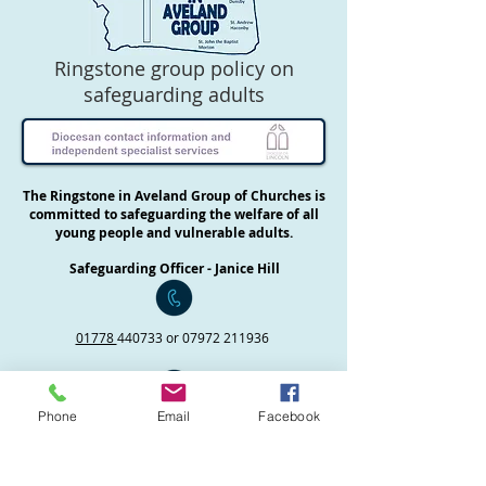
Ringstone group policy on
safeguarding adults
The Ringstone in Aveland Group of Churches is
committed to safeguarding the welfare of all
young people and vulnerable adults.
Safeguarding Officer - Janice Hill
01778
440733 or
07972 211936
Phone
Email
Facebook
Priest in Charge - Revd Helen Roulston