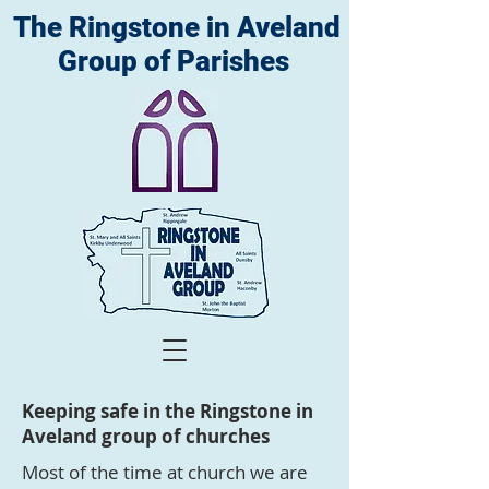
The Ringstone in Aveland
Group of Parishes
Keeping safe in the Ringstone in
Aveland group of churches
Most of the time at church we are