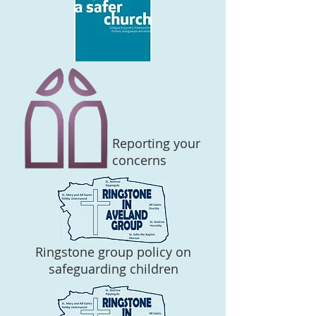
Reporting your
concerns
Ringstone group policy on
safeguarding children