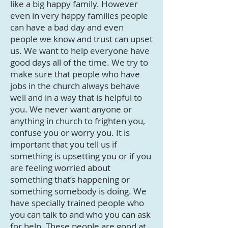
like a big happy family. However
even in very happy families people
can have a bad day and even
people we know and trust can upset
us. We want to help everyone have
good days all of the time. We try to
make sure that people who have
jobs in the church always behave
well and in a way that is helpful to
you. We never want anyone or
anything in church to frighten you,
confuse you or worry you. It is
important that you tell us if
something is upsetting you or if you
are feeling worried about
something that’s happening or
something somebody is doing. We
have specially trained people who
you can talk to and who you can ask
for help. These people are good at