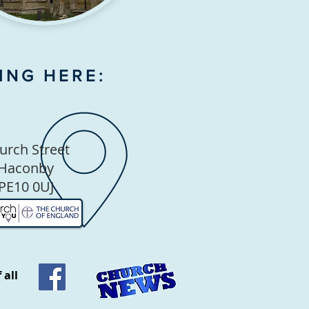
ING HERE:
urch Street
Haconby
PE10 0UJ
 all