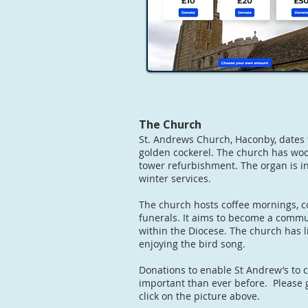
The Church
St. Andrews Church, Haconby, dates 
golden cockerel. The church has wood
tower refurbishment. The organ is in
winter services.
The church hosts coffee mornings, c
funerals. It aims to become a commun
within the Diocese. The church has 
enjoying the bird song.
Donations to enable St Andrew’s to 
important than ever before. Please 
click on the picture above.