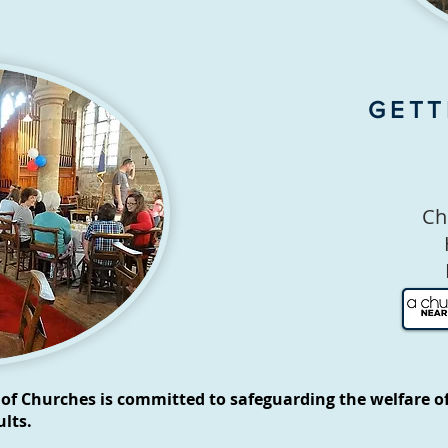
GETT
Ch
of Churches is committed to safeguarding the welfare of
lts.