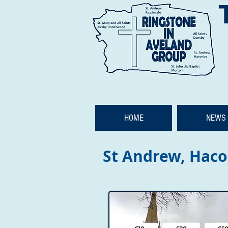
HOME
NEWS 
St Andrew, Hac