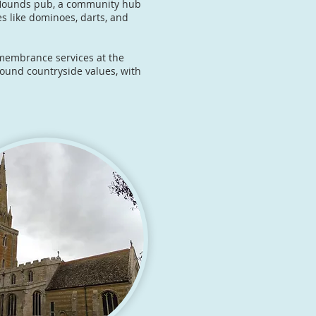
d Hounds pub, a community hub
ies like dominoes, darts, and
remembrance services at the
round countryside values, with