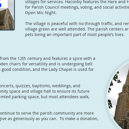
villages for services. Haconby features the Hare an
for Parish Council meetings, voting, and social activit
Open Mic Night.
The village is peaceful with no through traffic, and 
village green are well attended. The parish centers a
pets being an important part of most people’s lives.
from the 12th century and features a spire with a
en chairs for versatility and is undergoing bell
 good condition, and the Lady Chapel is used for
oncerts, quizzes, baptisms, weddings, and
ity space and village hall to ensure its future
limted parking space, but most attendees walk,
continue to serve the parish community are more
give as generously as you can. To make a donation,