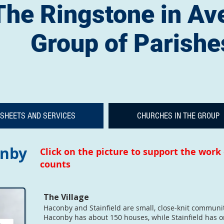
The Ringstone in Av
Group of Parishe
SHEETS AND SERVICES
CHURCHES IN THE GROUP
onby
Click on the picture to support the work
counts
The Village
Haconby and Stainfield are small, close-knit communiti
Haconby has about 150 houses, while Stainfield has o