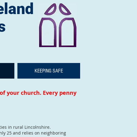
eland
s
KEEPING SAFE
 of your church. Every penny
es in rural Lincolnshire.
nly 25 and relies on neighboring