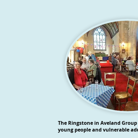
The Ringstone in Aveland Group 
young people and vulnerable adu