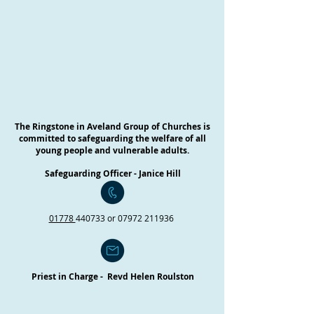
The Ringstone in Aveland Group of Churches is
committed to safeguarding the welfare of all
young people and vulnerable adults.
Safeguarding Officer - Janice Hill
01778
440733 or
07972 211936
Priest in Charge - Revd Helen Roulston