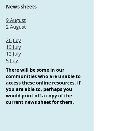
News sheets
9 August
2 August
26 July
19 July
12 July
5 July
There will be some in our
communities who are unable to
access these online resources. If
you are able to, perhaps you
would print off a copy of the
current news sheet for them.