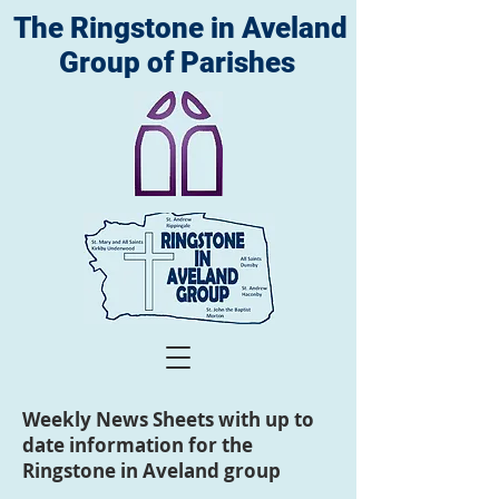
The Ringstone in Aveland
Group of Parishes
Weekly News Sheets with up to
date information for the
Ringstone in Aveland group