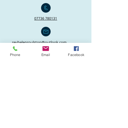
07736 780131
revhelenroulston@outlook.com
janicethreetuns@hotmail.co.uk
Phone
Email
Facebook
Click here for our policies and guidance
on keeping safe and safeguarding